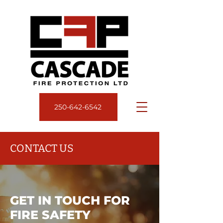
250‑642‑6542
CONTACT US
GET IN TOUCH FOR
FIRE SAFETY