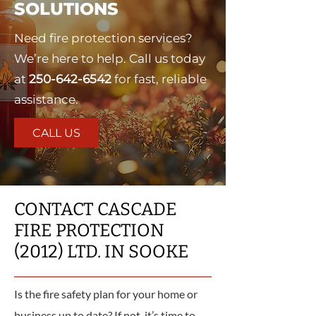
SOLUTIONS
Need fire protection services?
We’re here to help. Call us today
at
250-642-6542
for fast, reliable
assistance.
CALL US
CONTACT CASCADE
FIRE PROTECTION
(2012) LTD. IN SOOKE
Is the fire safety plan for your home or
business up to date? If not, it’s time to