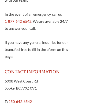
with our team.
In the event of an emergency, call us
1‑877‑642‑6542
. We are available 24/7
to answer your call.
If you have any general inquiries for our
team, feel free to fill in the eform on this
page.
CONTACT INFORMATION
6908 West Coast Rd
Sooke, BC, V9Z 0V1
T:
250‑642‑6542