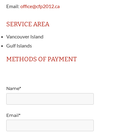
Email:
office@cfp2012.ca
SERVICE AREA
Vancouver Island
Gulf Islands
METHODS OF PAYMENT
Name*
Email*