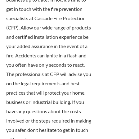
get in touch with the fire prevention
specialists at Cascade Fire Protection
(CFP). Allow our wide range of products
and certified installation experience be
your added assurance in the event of a
fire. Accidents can ignite in a flash and
you often have only seconds to react.
The professionals at CFP will advise you
on the legal requirements and best
practices that will protect your home,
business or industrial building. If you
have any questions about the costs
involved or the steps required in making
you safer, don’t hesitate to get in touch