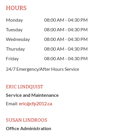
HOURS
Monday
08:00 AM - 04:30 PM
Tuesday
08:00 AM - 04:30 PM
Wednesday
08:00 AM - 04:30 PM
Thursday
08:00 AM - 04:30 PM
Friday
08:00 AM - 04:30 PM
24/7 Emergency/After Hours Service
ERIC LINDQUIST
Service and Maintenance
Email:
eric@cfp2012.ca
SUSAN LINDROOS
Office Administration