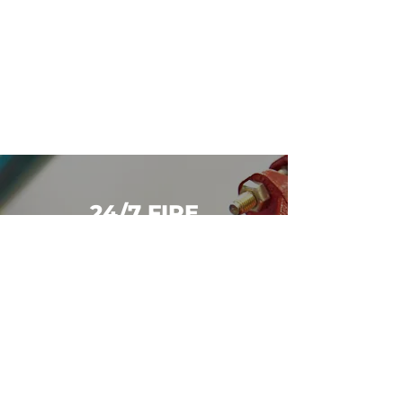
24/7 FIRE
PROTECTION
SUPPORT
We’re available around the clock
for emergencies. Call us now
at
250-642-6542
for immediate
support.