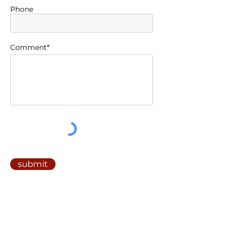
Phone
Comment*
submit